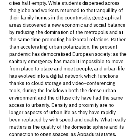
cities half-empty. While students dispersed across
the globe and workers returned to thetranquillity of
their family homes in the countryside, geographical
areas discovered a new economic and social balance
by reducing the domination of the metropolis and at
the same time promoting horizontal relations. Rather
than accelerating urban polarization, the present
pandemic has democratised European society: as the
sanitary emergency has made it impossible to move
from place to place and meet people, and urban life
has evolved into a digital network which functions
thanks to cloud storage and video
–
conferencing
tools, during the lockdown both the dense urban
environment and the diffuse city have had the same
access to
urbanity
. Density and proximity are no
longer aspects of urban life as they have rapidly
been replaced by wi-fi speed and quality. What really
matters is the quality of the domestic sphere and its
connection to open spaces: as Appadurai states,