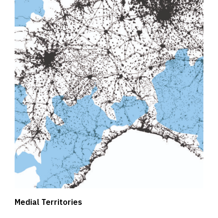
Medial Territories