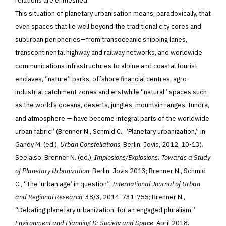
relations are enmeshed.
This situation of planetary urbanisation means, paradoxically, that
even spaces that lie well beyond the traditional city cores and
suburban peripheries—from transoceanic shipping lanes,
transcontinental highway and railway networks, and worldwide
communications infrastructures to alpine and coastal tourist
enclaves, “nature” parks, offshore financial centres, agro-
industrial catchment zones and erstwhile “natural” spaces such
as the world’s oceans, deserts, jungles, mountain ranges, tundra,
and atmosphere — have become integral parts of the worldwide
urban fabric” (Brenner N., Schmid C., “Planetary urbanization,” in
Gandy M. (ed.),
Urban Constellations
, Berlin: Jovis, 2012, 10-13).
See also: Brenner N. (ed.),
Implosions/Explosions: Towards a Study
of Planetary Urbanization
, Berlin: Jovis 2013; Brenner N., Schmid
C., “The ‘urban age’ in question”,
International Journal of Urban
and Regional Research
, 38/3, 2014: 731-755; Brenner N.,
“Debating planetary urbanization: for an engaged pluralism,”
Environment and Planning D: Society and Space
, April 2018.