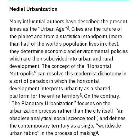
Medial Urbanization
Many influential authors have described the present
2
times as the “Urban Age”
.
Cities are the future of
the planet and from a statistical standpoint (more
than half of the world’s population lives in cities),
they determine economic and environmental policies
which are then subdivided into urban and rural
development.
The concept of the “Horizontal
Metropolis” can resolve this modernist dichotomy in
a sort of
p
aradox in which the horizontal
development interprets urbanity as a shared
3
platform
for the entire territory
.
On the contrary,
“The Planetary Urbanization” focuses on the
urbanization process rather than the city itself, “an
obsolete analytical social science tool”, and defines
the contemporary territory as a single “worldwide
4
urban fabric” in the process of making
.