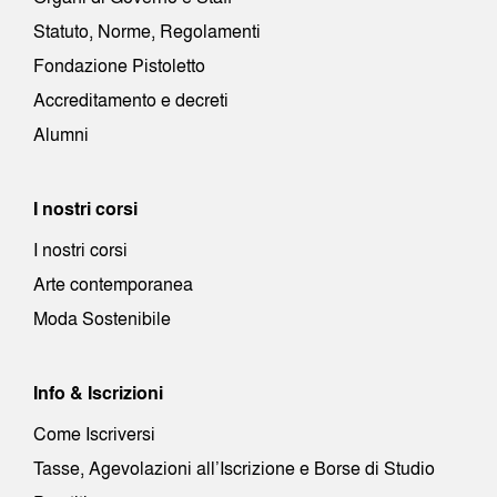
Statuto, Norme, Regolamenti
Fondazione Pistoletto
Accreditamento e decreti
Alumni
I nostri corsi
I nostri corsi
Arte contemporanea
Moda Sostenibile
Info & Iscrizioni
Come Iscriversi
Tasse, Agevolazioni all’Iscrizione e Borse di Studio