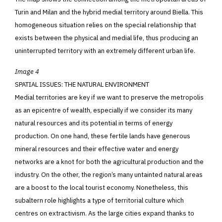
Turin and Milan and the hybrid medial territory around Biella. This
homogeneous situation relies on the special relationship that
exists between the physical and medial life, thus producing an
uninterrupted territory with an extremely different urban life.
Image 4
SPATIAL ISSUES: THE NATURAL ENVIRONMENT
Medial territories are key if we want to preserve the metropolis
as an epicentre of wealth, especially if we consider its many
natural resources and its potential in terms of energy
production. On one hand, these fertile lands have generous
mineral resources and their effective water and energy
networks are a knot for both the agricultural production
and the
industry. On the other, the region’s many untainted natural areas
are a boost to the local tourist economy. Nonetheless, this
subaltern role highlights a type of territorial culture which
centres on extractivism. As the large cities expand thanks to