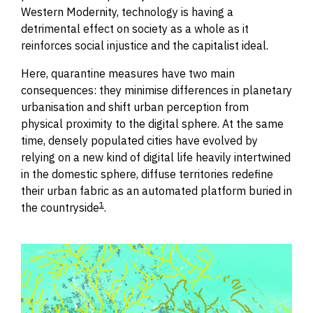
Western Modernity, technology is having a
detrimental effect on society as a whole as it
reinforces social injustice and the capitalist ideal.
Here, quaran
t
ine measures have two main
consequences: they minimise differences in planetary
urbanisation and shift urban perception from
physical proximity to the digital sphere.
At the same
time, densely populated cities have evolved by
relying on a new kind of digital life heavily intertwined
in the domestic sphere, diffuse territories redefine
their urban fabric as an automated platform buried in
1
the countryside
.