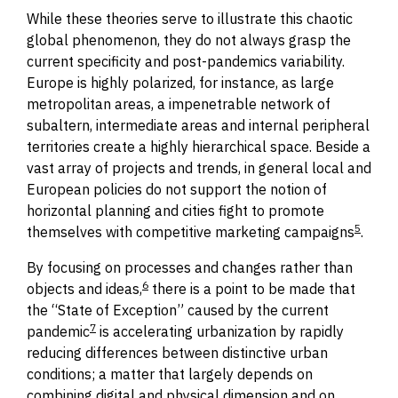
While these theories serve to illustrate this chaotic
global phenomenon, they do not always grasp the
current specificity and post-pandemics variability.
Europe is highly polarized, for instance, as large
metropolitan areas, a impenetrable network of
subaltern, intermediate areas and internal peripheral
territories create a highly hierarchical space.
Beside a
vast array of projects and trends,
in general local and
European policies do not support the notion of
horizontal planning and cities fight to promote
5
themselves with competitive marketing campaigns
.
By
focusing
on processes and changes rather than
6
objects and ideas,
there is a point to be made that
the “State of Exception” caused by the current
7
pandemic
is accelerating urbanization by rapidly
reducing differences between distinctive urban
conditions; a matter that largely depends on
combining digital and physical dimension and
on