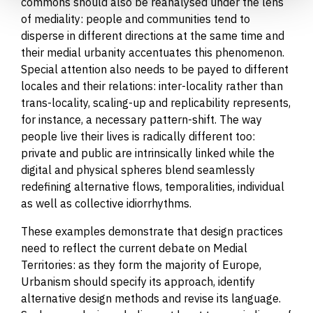
commons should also be reanalysed under the lens
of mediality: people and communities tend to
disperse in different directions at the same time and
their medial urbanity accentuates this phenomenon.
Special attention also needs to be payed to different
locales and their relations: inter-locality rather than
trans-locality, scaling-up and replicability represents,
for instance, a necessary pattern-shift. The way
people live their lives is radically different too:
private and public are intrinsically linked while the
digital and physical spheres blend seamlessly
redefining alternative flows, temporalities, individual
as well as collective idiorrhythms.
These examples demonstrate that design practices
need to reflect the current debate on Medial
Territories: as they form the majority of Europe,
Urbanism should specify its approach, identify
alternative design methods and revise its language.