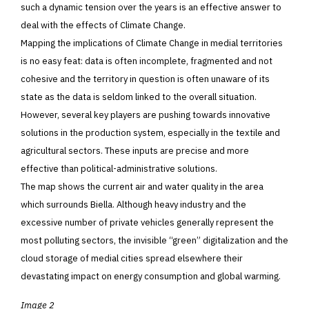
such a dynamic tension over the years is an effective answer to
deal with the effects of Climate Change.
Mapping the implications of Climate Change in medial territories
is no easy feat: data is often incomplete, fragmented and not
cohesive and the territory in question is often unaware of its
state as the data is seldom linked to the overall situation.
However, several key players are pushing towards innovative
solutions in the production system, especially in the textile and
agricultural sectors. These inputs are precise and more
effective than political-administrative solutions.
The map shows the current air and water quality in the area
which surrounds Biella. Although heavy industry and the
excessive number of private vehicles generally represent the
most polluting sectors, the invisible “green” digitalization and the
cloud storage of medial cities spread elsewhere their
devastating impact on energy consumption and global warming.
Image 2