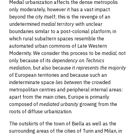
Medial urbanization affects the dense metropolis
only moderately
,
however
it has a vast impact
beyond the city itself; this is the revenge of an
undetermined
medial territory
with unclear
boundaries similar to a post-colonial platform, in
which rural subaltern spaces resemble the
automated urban commons of Late Western
Modernity. We consider this process to be
medial
, not
only because of its
dependency on Technics
mediation
, but also because it
represents
the majority
of European territories and because such an
indeterminate space
lies between
the crowded
metropolitan centres and peripheral internal areas:
apart from the main cities, Europe is primarily
composed of
mediated urbanity
growing from the
roots of diffuse urbanization.
The outskirts of the town of Biella as well as the
surrounding areas of the cities of Turin and Milan, in