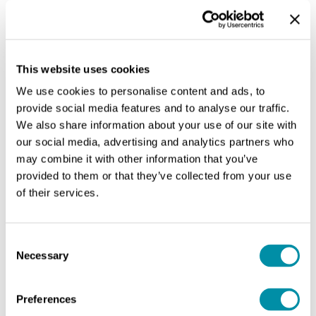
This website uses cookies
We use cookies to personalise content and ads, to
provide social media features and to analyse our traffic.
We also share information about your use of our site with
our social media, advertising and analytics partners who
may combine it with other information that you’ve
provided to them or that they’ve collected from your use
of their services.
Consent
Medium project
Necessary
Selection
In general, the design tools employed to plan cities
are an inadequate answer for the spatial issues of
Preferences
medial territories.
As urbanism is intrinsically linked