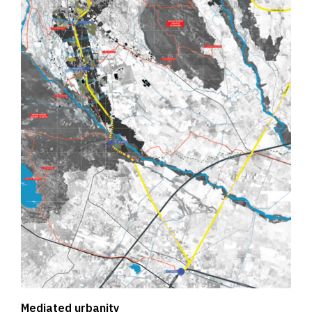
Mediated urbanity