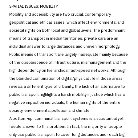
SPATIAL ISSUES: MOBILITY
Mobility and accessibility are two crucial, contemporary
geopolitical and ethical issues, which affect environmental and
societal rights on both local and global levels. The predominant
means of transport in medial territories, private cars are an
individual answer to large distances and uneven morphology.
Public means of transport are largely inadequate mainly because
of the obsolescence of infrastructure, mismanagement and the
high dependency on hierarchical fast-speed networks. Although
the blended combination of digital/physical life in those areas
reveals a different type of urbanity, the lack of an alternative to
public transport highlights a harsh mobility injustice which has a
negative impact on individuals, the human rights of the entire
society, environmental pollution and climate.
A bottom-up, communal transport systems is a substantial yet
feeble answer to this problem. In fact, the majority of people
only use public transport to cover long distances and reach big