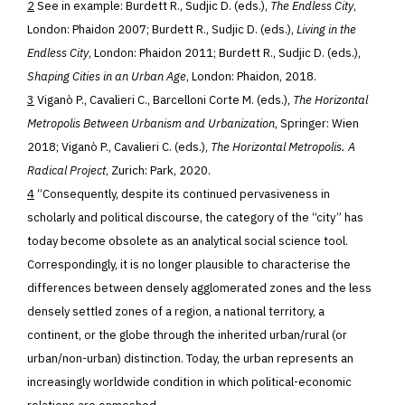
2
See in example: Burdett R., Sudjic D. (eds.),
The Endless City
,
London: Phaidon 2007; Burdett R., Sudjic D. (eds.),
Living in the
Endless City
, London: Phaidon 2011; Burdett R., Sudjic D. (eds.),
Shaping Cities in an Urban Age
, London: Phaidon, 2018.
3
Viganò P., Cavalieri C., Barcelloni Corte M. (eds.),
The Horizontal
Metropolis Between Urbanism and Urbanization
, Springer: Wien
2018; Viganò P., Cavalieri C. (eds.),
The Horizontal Metropolis. A
Radical Project
, Zurich: Park, 2020.
4
“Consequently, despite its continued pervasiveness in
scholarly and political discourse, the category of the “city” has
today become obsolete as an analytical social science tool.
Correspondingly, it is no longer plausible to characterise the
differences between densely agglomerated zones and the less
densely settled zones of a region, a national territory, a
continent, or the globe through the inherited urban/rural (or
urban/non-urban) distinction. Today, the urban represents an
increasingly worldwide condition in which political-economic