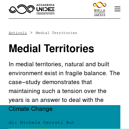
>
Articoli
Medial Territories
Medial Territories
Fb
In
Yt
In medial territories, natural and built
environment exist in fragile balance. The
case–study demonstrates that
L’accademia
maintaining such a tension over the
years is an answer to deal with the
Corsi
Climate Change
di: Michele Cerruti But
Docenti