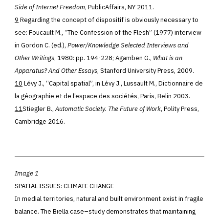
Side of Internet Freedom
, PublicAffairs, NY 2011.
9
Regarding the concept of dispositif is obviously necessary to
see: Foucault M., “The Confession of the Flesh” (1977) interview
in Gordon C. (ed.),
Power/Knowledge Selected Interviews and
Other Writings
, 1980: pp. 194-228; Agamben G.,
What is an
Apparatus? And Other Essays
, Stanford University Press, 2009.
10
Lévy J., “Capital spatial”, in Lévy J., Lussault M., Dictionnaire de
la géographie et de l’espace des sociétés, Paris, Belin 2003.
11
Stiegler B.,
Automatic Society. The Future of Work
, Polity Press,
Cambridge 2016.
Image 1
SPATIAL ISSUES: CLIMATE CHANGE
In medial territories, natur
al
and built environment exist in fragile
balance. The Biella case
–
study demonstrates that maintaining