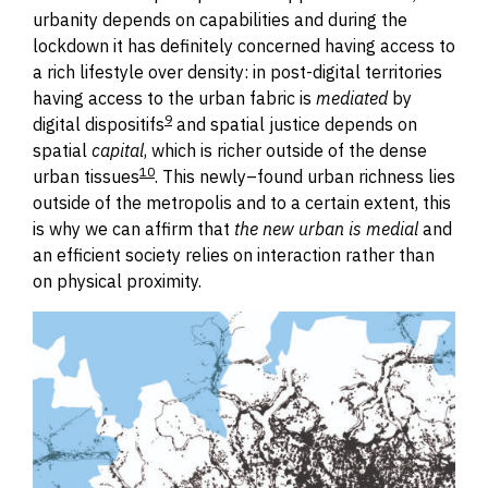
urbanity depends on capabilities and during the
lockdown it has definitely concerned having access to
a rich lifestyle over density: in post-digital territories
having access to the urban fabric is
mediated
by
9
digital dispositifs
and spatial justice depends on
spatial
capital
, which is richer outside of the dense
10
urban tissues
.
This newly
–
found urban richness lies
outside of the metropolis and to a certain extent, this
is why we can affirm that
the new urban is medial
and
an efficient society relies on interaction rather than
on physical proximity.