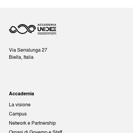
Via Serralunga 27
Biella, Italia
Accademia
La visione
Campus
Network e Partnership
Organi di Governo e Staff