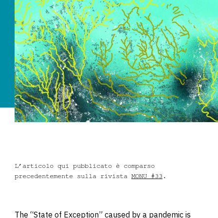
Dove siamo
Iscrizioni
MAAU
L’articolo qui pubblicato è comparso
precedentemente sulla rivista
MONU #33
.
The “State of Exception” caused by a pandemic is