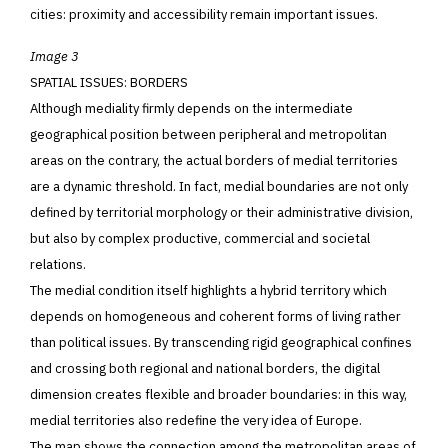
cities: proximity and accessibility remain important issues.
Image 3
SPATIAL ISSUES: BORDERS
Although mediality firmly depends on the intermediate
geographical position between peripheral and metropolitan
areas on the contrary, the actual borders of medial territories
are a dynamic threshold. In fact, medial boundaries are not only
defined by territorial morphology or their administrative division,
but also by complex productive, commercial and societal
relations.
The medial condition itself highlights a hybrid territory which
depends on homogeneous and coherent forms of living rather
than political issues. By transcending rigid geographical confines
and crossing both regional and national borders, the digital
dimension creates flexible and broader boundaries: in this way,
medial territories also redefine the very idea of Europe
.
The map shows the connection among the metropolitan areas of