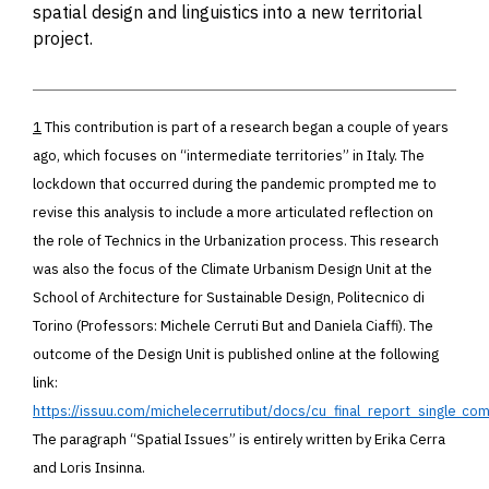
spatial design and linguistics into a new territorial
project.
1
This contribution is part of a research began a couple of years
ago, which focuses on “intermediate territories” in Italy. The
lockdown that occurred during the pandemic prompted me to
revise this analysis to include a more articulated reflection on
the role of Technics in the Urbanization process. This research
was also the focus of the Climate Urbanism Design Unit at the
School of Architecture for Sustainable Design, Politecnico di
Torino
(Professors: Michele Cerruti But and Daniela Ciaffi).
The
outcome of the Design Unit is published online at the following
link:
https://issuu.com/michelecerrutibut/docs/cu_final_report_single_c
The paragraph “Spatial Issues” is entirely written by Erika Cerra
and Loris Insinna.