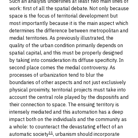
Such
an
analysis underlines at least two main lines of
work: first of all the spatial debate. Not only because
space is the focus of territorial development but
most importantly because it is the main aspect which
determines the difference between metropolitan and
medial territories. As previously illustrated, the
quality of the urban condition primarily depends on
spatial capital, and this must be properly designed
by taking into consideration its diffuse specificity. In
second place comes the medial controversy. As
processes of urbanization tend to blur the
boundaries of other aspects and not just exclusively
physical proximity, territorial projects must take into
account the central role played by the d
ispositif
s and
their connection to space. The ensuing territory is
intensely mediated and this automation has a deep
impact both on the individuals and the community as
a whole: to counteract the devastating effect of an
11
automatic society
, urbanism should incorporate