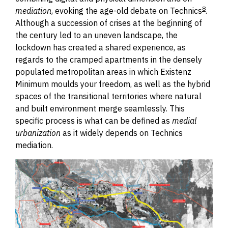
8
mediation
,
e
voking
the age-old debate on Technics
.
Although a succession of crises at the beginning of
the century led to an uneven landscape, the
lockdown has created a shared experience, as
regards to the cramped apartments in the densely
populated metropolitan areas in which Existenz
Minimum moulds your freedom, as well as the hybrid
spaces of the transitional territories where natural
and built environment merge seamlessly. This
specific process is what can be defined as
medial
urbanization
as it widely depends on Technics
mediation.