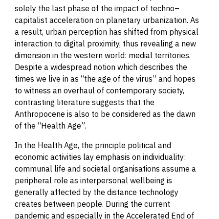
solely the last phase of the impact of techno
–
capitalist acceleration on planetary urbanization. As
a result, urban perception has shifted from physical
interaction to digital proximity, thus revealing a new
dimension in the western world: medial territories.
Despite a widespread notion which describes the
times we live in as “the age of the virus” and hopes
to witness an overhaul of contemporary society,
contrasting literature suggests that the
Anthropocene is also to be considered as the dawn
of the “Health Age”.
In the Health Age, the principle political and
economic activities lay emphasis on individuality:
communal life and societal organisations assume a
peripheral role as interpersonal wellbeing is
generally affected by the distance technology
creates between people.
During the current
pandemic and especially in the Accelerated End of