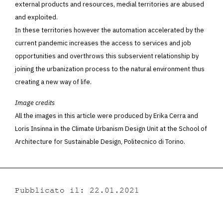
external products and resources, medial territories are abused
and exploited.
In these territories however the automation accelerated by the
current pandemic increases the access to services and job
opportunities and overthrows this subservient relationship by
joining the urbanization process to the natural environment thus
creating a new way of life.
Image credits
All the images in this article were produced by Erika Cerra and
Loris Insinna in the Climate Urbanism Design Unit at the School of
Architecture for Sustainable Design, Politecnico di Torino.
Pubblicato il: 22.01.2021