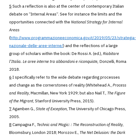
5
Such a reflection is also at the center of contemporary Italian
debate on “Internal Areas”. See for instance the limits and the
opportunities connected with the
National Strategy for Internal
Areas
(
http://www.programmazioneeconomica.gov.it/2019/05/23/strategia-
nazionale-delle-aree-interne/
) and the reflections of a large
group of scholars within the book: De Rossi A. (ed.),
Riabitare
l’Italia. Le aree interne tra abbandoni e riconquiste,
Donzelli, Roma
2018.
6
I specifically refer to the wide debate regarding processes
and change as the cornerstones of reality (Whitehead A.,
Process
and Reality
, Macmillan, New York 1929; but also Nail T.,
The Figure
of the Migrant
, Stanford University Press, 2015
).
7
Agamben G.,
State of Exception
, The University of Chicago Press,
2005.
8
Campagna F.,
Technic and Magic: : The Reconstruction of Reality
,
Bloomsbury, London 2018; Morozov E.,
The Net Delusion: the Dark