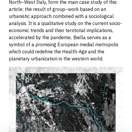
North
–
West Italy, form the main case study of this
article; the result of group
–
work based on an
urbanistic approach combined with a sociological
analysis. It is a qualitative study on the current socio-
economic trends and their territorial implications,
accelerated by the pandemic. Biella serves as a
symbol of a promising European medial metropolis
which could redefine the Health-Age and the
planetary urbanization in the western world.