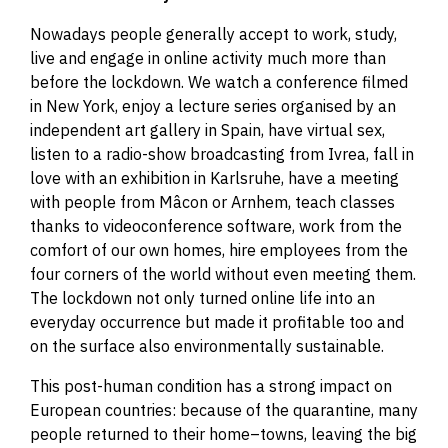
Nowadays people generally accept to work, study,
live and engage in online activity much more than
before the lockdown. We watch a conference filmed
in New York, enjoy a lecture series organised by an
independent art gallery in Spain, have virtual sex,
listen to a radio-show broadcasting from Ivrea, fall in
love with an exhibition in Karlsruhe, have a meeting
with people from Mâcon or Arnhem, teach classes
thanks to videoconference software, work from the
comfort of our own homes, hire employees from the
four corners of the world without even meeting them.
The lockdown not only turned online life into an
everyday occurrence but made it profitable too and
on the surface also environmentally sustainable.
This post-human condition has a strong impact on
European countries: because of the quarantine, many
people returned to their home
–
towns, leaving the big