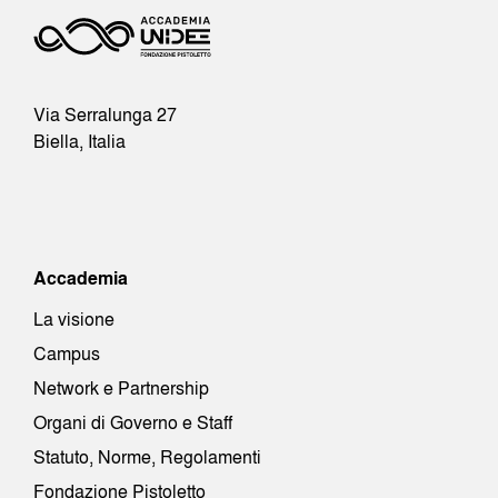
Via Serralunga 27
Biella, Italia
Accademia
La visione
Campus
Network e Partnership
Organi di Governo e Staff
Statuto, Norme, Regolamenti
Fondazione Pistoletto