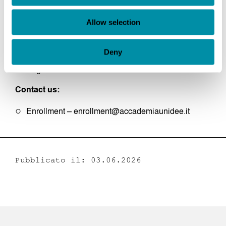
Summer Session: June to July
Fall Session: September
Allow selection
Winter Session: February
Language:
Deny
English
Contact us:
Enrollment – enrollment@accademiaunidee.it
Pubblicato il: 03.06.2026