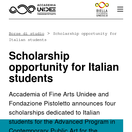
>
Borse di studio
Scholarship opportunity for
Italian students
Fb
In
Yt
Scholarship
opportunity for Italian
students
L’accademia
Accademia of Fine Arts Unidee and
Fondazione Pistoletto announces four
Corsi
scholarships dedicated to Italian
students for the Advanced Program in
Docenti
Contemporary Public Art for the