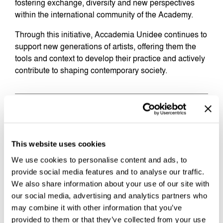
fostering exchange, diversity and new perspectives
within the international community of the Academy.
Through this initiative, Accademia Unidee continues to
support new generations of artists, offering them the
tools and context to develop their practice and actively
contribute to shaping contemporary society.
THE SCHOLARSHIP
Two dedicated
scholarships
for Italian students to
This website uses cookies
access the Advanced Program in Contemporary Public
Art. The scholarship includes 75% of the tuition,
We use cookies to personalise content and ads, to
supporting a one-year immersive experience to
provide social media features and to analyse our traffic.
expand your artistic practice and engage with art as a
We also share information about your use of our site with
tool for social change.
our social media, advertising and analytics partners who
may combine it with other information that you’ve
Full Scholarship opportunity for Italian students –
provided to them or that they’ve collected from your use