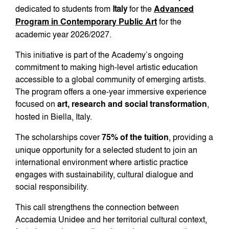
dedicated to students from
Italy
for the
Advanced
Program in Contemporary Public Art
for the
academic year 2026/2027.
This initiative is part of the Academy’s ongoing
commitment to making high-level artistic education
accessible to a global community of emerging artists.
The program offers a one-year immersive experience
focused on
art, research and social transformation
,
hosted in Biella, Italy.
The scholarships cover
75% of the tuition
, providing a
unique opportunity for a selected student to join an
international environment where artistic practice
engages with sustainability, cultural dialogue and
social responsibility.
This call strengthens the connection between
Accademia Unidee and her territorial cultural context,