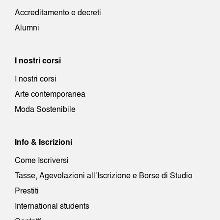
Accreditamento e decreti
Alumni
I nostri corsi
I nostri corsi
Arte contemporanea
Moda Sostenibile
Info & Iscrizioni
Come Iscriversi
Tasse, Agevolazioni all’Iscrizione e Borse di Studio
Prestiti
International students