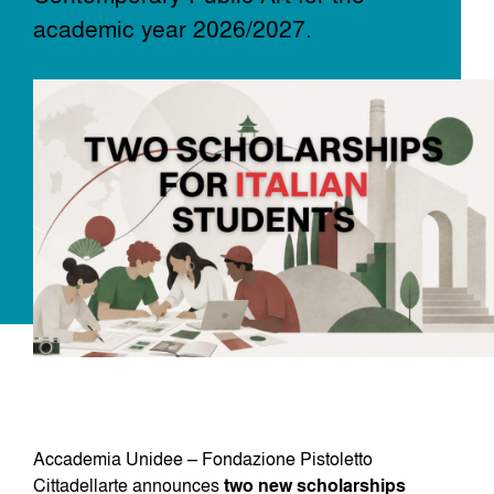
academic year 2026/2027.
Dove siamo
Iscrizioni
MAAU
Accademia Unidee – Fondazione Pistoletto
Cittadellarte announces
two new scholarships